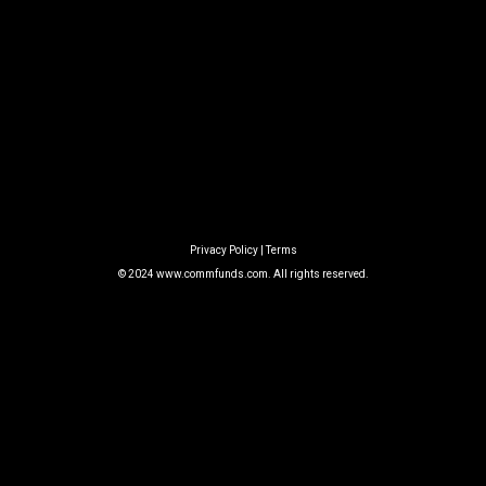
Privacy Policy
|
Terms
© 2024
www.commfunds.com
. All rights reserved.